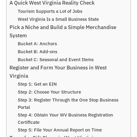
A Quick West Virginia Reality Check
Tourism Supports a Lot of Jobs
West Virginia Is a Small Business State
Pick a Niche and Build a Simple Merchandise
System
Bucket A: Anchors
Bucket B: Add-ons
Bucket C: Seasonal and Event Items
Register and Form Your Business in West
Virginia
Step 1: Get an EIN
Step 2: Choose Your Structure
Step 3: Register Through the One Stop Business
Portal
Step 4: Obtain Your WV Business Registration
Certificate
Step 5: File Your Annual Report on Time