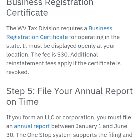
Business Registration
Certificate
The WV Tax Division requires a
Business
Registration Certificate
for operating in the
state. It must be displayed openly at your
location. The fee is $30. Additional
reinstatement fees apply if the certificate is
revoked.
Step 5: File Your Annual Report
on Time
If you form an LLC or corporation, you must file
an
annual report
between January 1 and June
30. The One Stop system supports the filing and