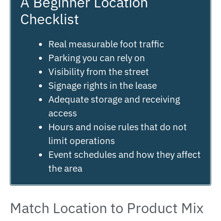
A Beginner Location
Checklist
Real measurable foot traffic
Parking you can rely on
Visibility from the street
Signage rights in the lease
Adequate storage and receiving
access
Hours and noise rules that do not
limit operations
Event schedules and how they affect
the area
Match Location to Product Mix