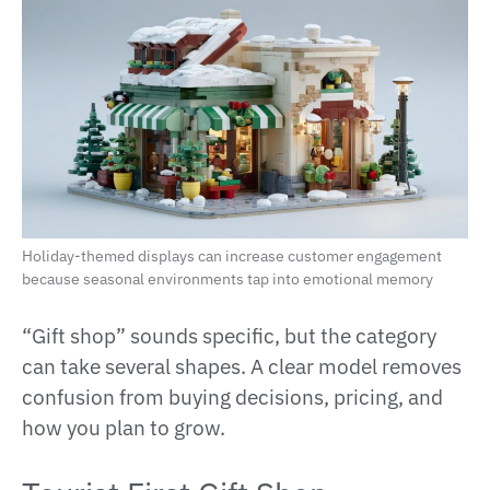
Holiday-themed displays can increase customer engagement
because seasonal environments tap into emotional memory
“Gift shop” sounds specific, but the category
can take several shapes. A clear model removes
confusion from buying decisions, pricing, and
how you plan to grow.