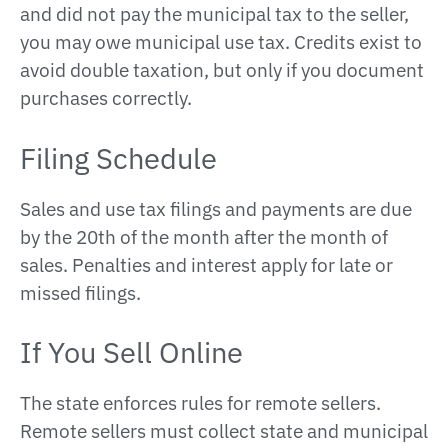
and did not pay the municipal tax to the seller,
you may owe municipal use tax. Credits exist to
avoid double taxation, but only if you document
purchases correctly.
Filing Schedule
Sales and use tax filings and payments are due
by the 20th of the month after the month of
sales. Penalties and interest apply for late or
missed filings.
If You Sell Online
The state enforces rules for remote sellers.
Remote sellers must collect state and municipal