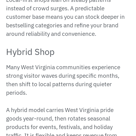
instead of crowd surges. A predictable
customer base means you can stock deeper in
bestselling categories and refine your brand
around reliability and convenience.
Hybrid Shop
Many West Virginia communities experience
strong visitor waves during specific months,
then shift to local patterns during quieter
periods.
A hybrid model carries West Virginia pride
goods year-round, then rotates seasonal
products for events, festivals, and holiday
traffic. It is flexible and keeps revenue from