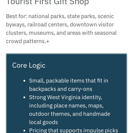
Tourist First Gift Shop
Best for: national parks, state parks, scenic
byways, railroad centers, downtown visitor
clusters, museums, and areas with seasonal
crowd patterns.+
Core Logic
Small, packable items that fit in
backpacks and carry-ons
Strong West Virginia identity,
including place names, maps,
outdoor themes, and handmade
local goods
Pricing that supports impulse picks