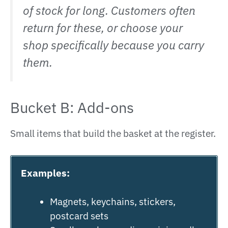
of stock for long. Customers often
return for these, or choose your
shop specifically because you carry
them.
Bucket B: Add-ons
Small items that build the basket at the register.
Examples:
Magnets, keychains, stickers,
postcard sets