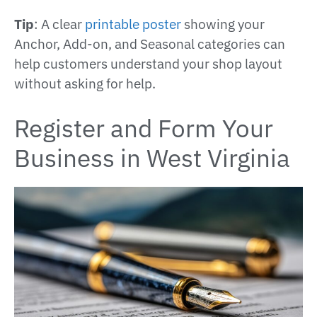
Tip
: A clear
printable poster
showing your
Anchor, Add-on, and Seasonal categories can
help customers understand your shop layout
without asking for help.
Register and Form Your
Business in West Virginia