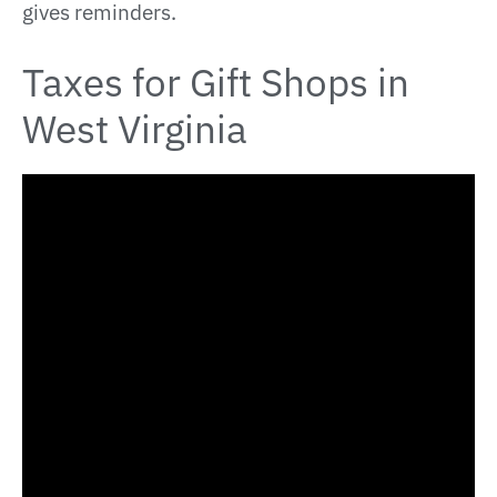
gives reminders.
Taxes for Gift Shops in
West Virginia