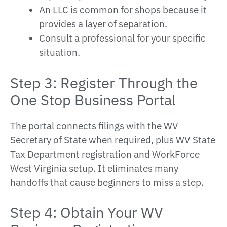
An LLC is common for shops because it
provides a layer of separation.
Consult a professional for your specific
situation.
Step 3: Register Through the
One Stop Business Portal
The portal connects filings with the WV
Secretary of State when required, plus WV State
Tax Department registration and WorkForce
West Virginia setup. It eliminates many
handoffs that cause beginners to miss a step.
Step 4: Obtain Your WV