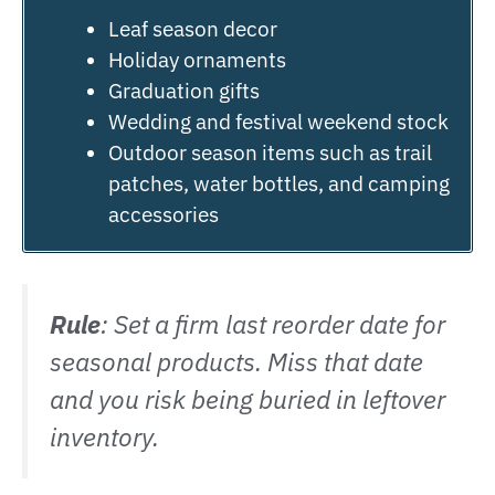
Leaf season decor
Holiday ornaments
Graduation gifts
Wedding and festival weekend stock
Outdoor season items such as trail
patches, water bottles, and camping
accessories
Rule
: Set a firm last reorder date for
seasonal products. Miss that date
and you risk being buried in leftover
inventory.