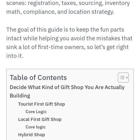
scenes: registration, taxes, sourcing, inventory
math, compliance, and location strategy.
The goal of this guide is to keep the fun parts
intact while helping you avoid the mistakes that
sink a lot of first-time owners, so let’s get right
into it.
Table of Contents
Decide What Kind of Gift Shop You Are Actually
Building
Tourist First Gift Shop
Core Logic
Local First Gift Shop
Core logic
Hybrid Shop