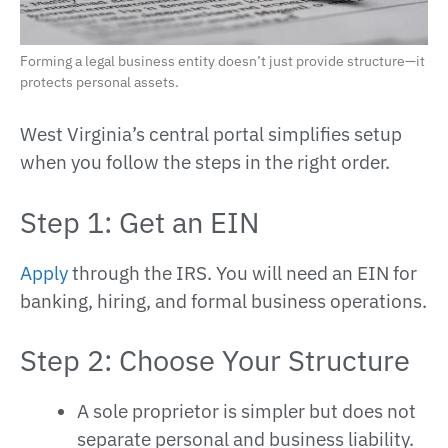
Forming a legal business entity doesn’t just provide structure—it
protects personal assets.
West Virginia’s central portal simplifies setup
when you follow the steps in the right order.
Step 1: Get an EIN
Apply
through the IRS. You will need an EIN for
banking, hiring, and formal business operations.
Step 2: Choose Your Structure
A sole proprietor is simpler but does not
separate personal and business liability.