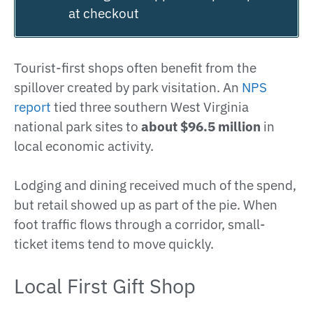
at checkout
Tourist-first shops often benefit from the
spillover created by park visitation. An
NPS
report
tied three southern West Virginia
national park sites to
about $96.5 million
in
local economic activity.
Lodging and dining received much of the spend,
but retail showed up as part of the pie. When
foot traffic flows through a corridor, small-
ticket items tend to move quickly.
Local First Gift Shop