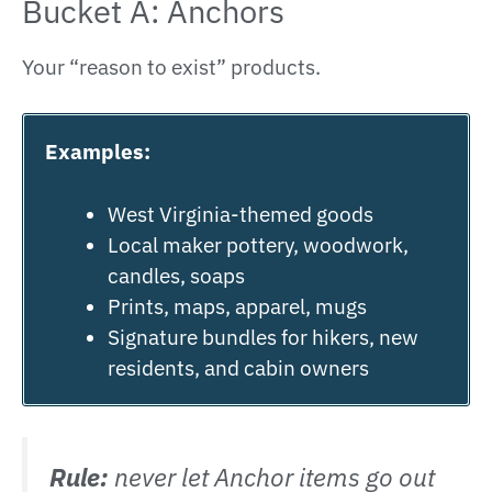
Bucket A: Anchors
Your “reason to exist” products.
Examples:
West Virginia-themed goods
Local maker pottery, woodwork,
candles, soaps
Prints, maps, apparel, mugs
Signature bundles for hikers, new
residents, and cabin owners
Rule:
never let Anchor items go out