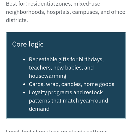
Best for: residential zones, mixed-use
neighborhoods, hospitals, campuses, and office
districts.
Core logic
Repeatable gifts for birthdays,
teachers, new babies, and
housewarming
Cards, wrap, candles, home goods
Loyalty programs and restock
patterns that match year-round
demand
Local-first shops lean on steady patterns