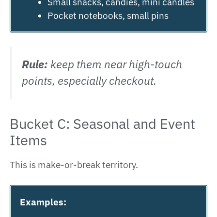
Small snacks, candies, mini candles
Pocket notebooks, small pins
Rule:
keep them near high-touch
points, especially checkout.
Bucket C: Seasonal and Event
Items
This is make-or-break territory.
Examples: