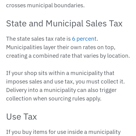
crosses municipal boundaries.
State and Municipal Sales Tax
The state sales tax rate is
6 percent
.
Municipalities layer their own rates on top,
creating a combined rate that varies by location.
If your shop sits within a municipality that
imposes sales and use tax, you must collect it.
Delivery into a municipality can also trigger
collection when sourcing rules apply.
Use Tax
If you buy items for use inside a municipality