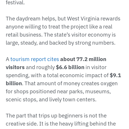
festival.
The daydream helps, but West Virginia rewards
anyone willing to treat the project like a real
retail business. The state’s visitor economy is
large, steady, and backed by strong numbers.
A
tourism report cites
about 77.2 million
visitors
and roughly
$6.6 billion
in visitor
spending, with a total economic impact of
$9.1
billion
. That amount of money creates oxygen
for shops positioned near parks, museums,
scenic stops, and lively town centers.
The part that trips up beginners is not the
creative side. It is the heavy lifting behind the