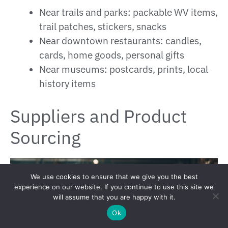
Near trails and parks: packable WV items,
trail patches, stickers, snacks
Near downtown restaurants: candles,
cards, home goods, personal gifts
Near museums: postcards, prints, local
history items
Suppliers and Product
Sourcing
We use cookies to ensure that we give you the best
experience on our website. If you continue to use this site we
will assume that you are happy with it.
Ok