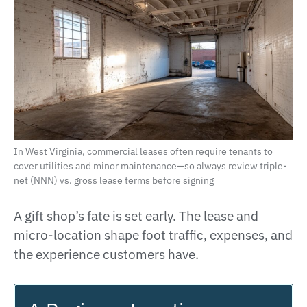
In West Virginia, commercial leases often require tenants to
cover utilities and minor maintenance—so always review triple-
net (NNN) vs. gross lease terms before signing
A gift shop’s fate is set early. The lease and
micro-location shape foot traffic, expenses, and
the experience customers have.