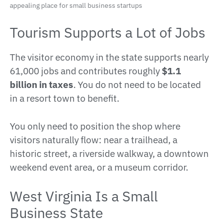
appealing place for small business startups
Tourism Supports a Lot of Jobs
The visitor economy in the state supports nearly
61,000 jobs and contributes roughly
$1.1
billion in taxes
. You do not need to be located
in a resort town to benefit.
You only need to position the shop where
visitors naturally flow: near a trailhead, a
historic street, a riverside walkway, a downtown
weekend event area, or a museum corridor.
West Virginia Is a Small
Business State