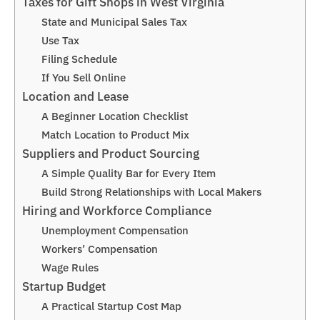
Taxes for Gift Shops in West Virginia
State and Municipal Sales Tax
Use Tax
Filing Schedule
If You Sell Online
Location and Lease
A Beginner Location Checklist
Match Location to Product Mix
Suppliers and Product Sourcing
A Simple Quality Bar for Every Item
Build Strong Relationships with Local Makers
Hiring and Workforce Compliance
Unemployment Compensation
Workers’ Compensation
Wage Rules
Startup Budget
A Practical Startup Cost Map