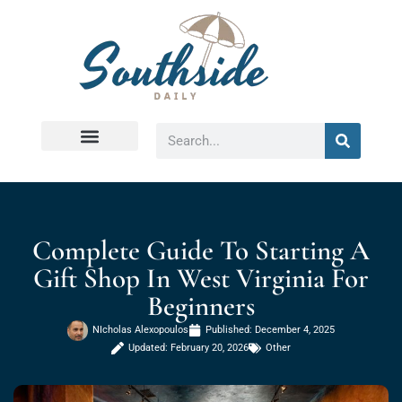
Virginia Beach
Complete Guide To Starting A
Gift Shop In West Virginia For
Beginners
NIcholas Alexopoulos
Published:
December 4, 2025
Updated: February 20, 2026
Other