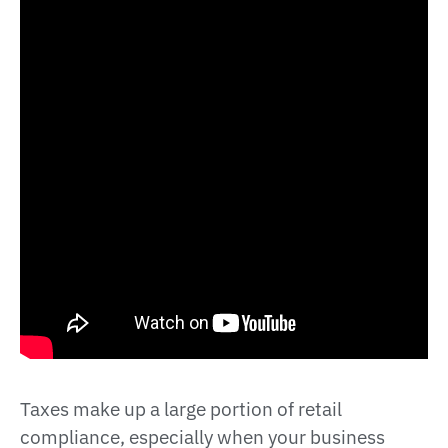
Taxes make up a large portion of retail
compliance, especially when your business