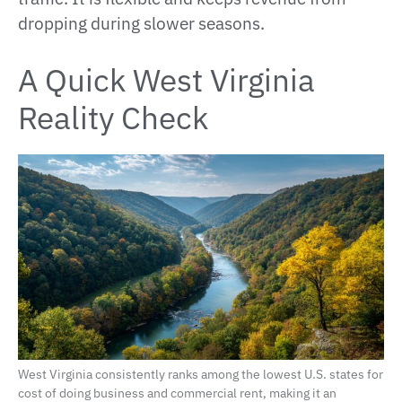
dropping during slower seasons.
A Quick West Virginia
Reality Check
West Virginia consistently ranks among the lowest U.S. states for
cost of doing business and commercial rent, making it an