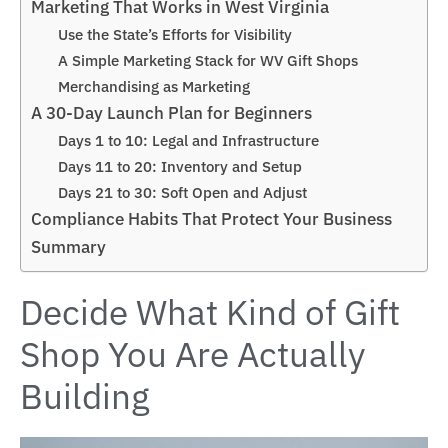
Marketing That Works in West Virginia
Use the State’s Efforts for Visibility
A Simple Marketing Stack for WV Gift Shops
Merchandising as Marketing
A 30-Day Launch Plan for Beginners
Days 1 to 10: Legal and Infrastructure
Days 11 to 20: Inventory and Setup
Days 21 to 30: Soft Open and Adjust
Compliance Habits That Protect Your Business
Summary
Decide What Kind of Gift
Shop You Are Actually
Building