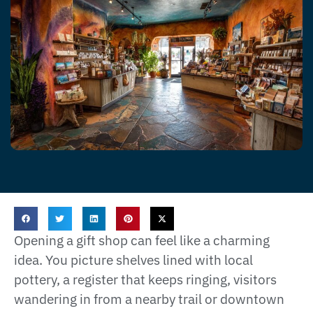
Opening a gift shop can feel like a charming
idea. You picture shelves lined with local
pottery, a register that keeps ringing, visitors
wandering in from a nearby trail or downtown