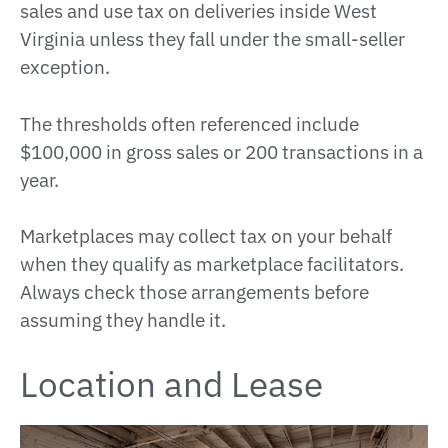
sales and use tax on deliveries inside West
Virginia unless they fall under the small-seller
exception.
The thresholds often referenced include
$100,000 in gross sales or 200 transactions in a
year.
Marketplaces may collect tax on your behalf
when they qualify as marketplace facilitators.
Always check those arrangements before
assuming they handle it.
Location and Lease