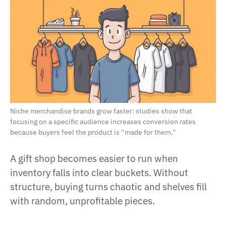
Niche merchandise brands grow faster: studies show that
focusing on a specific audience increases conversion rates
because buyers feel the product is “made for them.”
A gift shop becomes easier to run when
inventory falls into clear buckets. Without
structure, buying turns chaotic and shelves fill
with random, unprofitable pieces.