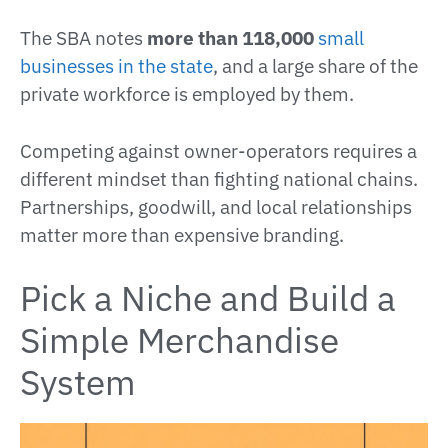
The SBA notes
more than 118,000
small
businesses in the state
, and a large share of the
private workforce is employed by them.
Competing against owner-operators requires a
different mindset than fighting national chains.
Partnerships, goodwill, and local relationships
matter more than expensive branding.
Pick a Niche and Build a
Simple Merchandise
System