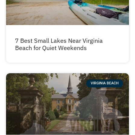
7 Best Small Lakes Near Virginia
Beach for Quiet Weekends
VIRGINIA BEACH