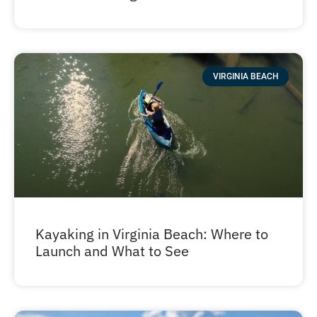
VIRGINIA BEACH
Kayaking in Virginia Beach: Where to
Launch and What to See