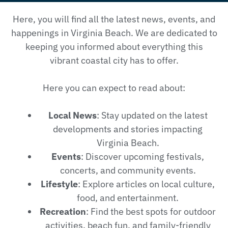
Here, you will find all the latest news, events, and
happenings in Virginia Beach. We are dedicated to
keeping you informed about everything this
vibrant coastal city has to offer.
Here you can expect to read about:
Local News
: Stay updated on the latest
developments and stories impacting
Virginia Beach.
Events
: Discover upcoming festivals,
concerts, and community events.
Lifestyle
: Explore articles on local culture,
food, and entertainment.
Recreation
: Find the best spots for outdoor
activities, beach fun, and family-friendly