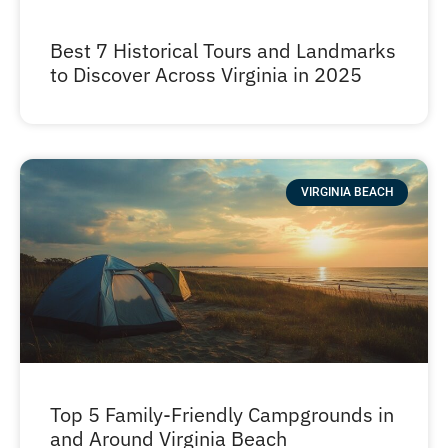
Best 7 Historical Tours and Landmarks
to Discover Across Virginia in 2025
VIRGINIA BEACH
Top 5 Family-Friendly Campgrounds in
and Around Virginia Beach