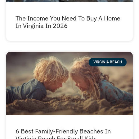
The Income You Need To Buy A Home
In Virginia In 2026
VIRGINIA BEACH
6 Best Family-Friendly Beaches In
Virginia Beach For Small Kids