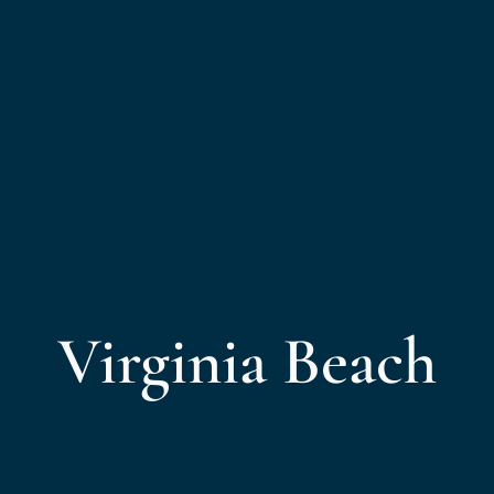
Virginia Beach