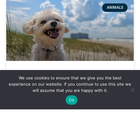
ANIMALS
Best Dog-Friendly Spots Around
We use cookies to ensure that we give you the best
Virginia Beach
experience on our website. If you continue to use this site we
will assume that you are happy with it.
Ok
VIRGINIA BEACH