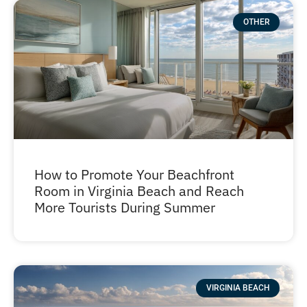
OTHER
How to Promote Your Beachfront
Room in Virginia Beach and Reach
More Tourists During Summer
VIRGINIA BEACH