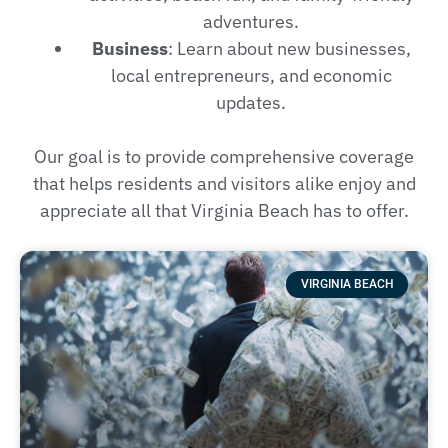
adventures.
Business
: Learn about new businesses,
local entrepreneurs, and economic
updates.
Our goal is to provide comprehensive coverage
that helps residents and visitors alike enjoy and
appreciate all that Virginia Beach has to offer.
VIRGINIA BEACH