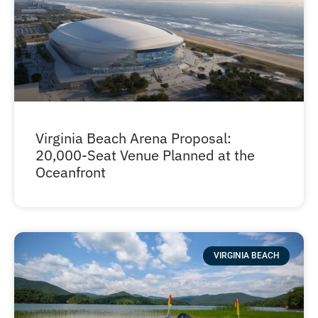
Virginia Beach Arena Proposal:
20,000-Seat Venue Planned at the
Oceanfront
VIRGINIA BEACH