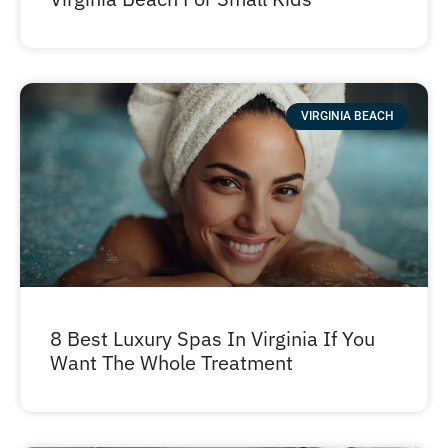
VIRGINIA BEACH
8 Best Luxury Spas In Virginia If You
Want The Whole Treatment