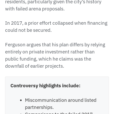
residents, particularly given the city’s history
with failed arena proposals.
In 2017, a prior effort collapsed when financing
could not be secured.
Ferguson argues that his plan differs by relying
entirely on private investment rather than
public funding, which he claims was the
downfall of earlier projects.
Controversy highlights include:
Miscommunication around listed
partnerships.