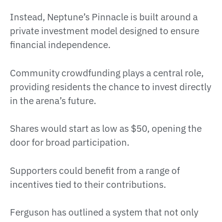
Instead, Neptune’s Pinnacle is built around a
private investment model designed to ensure
financial independence.
Community crowdfunding plays a central role,
providing residents the chance to invest directly
in the arena’s future.
Shares would start as low as $50, opening the
door for broad participation.
Supporters could benefit from a range of
incentives tied to their contributions.
Ferguson has outlined a system that not only