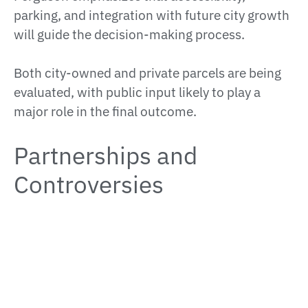
parking, and integration with future city growth
will guide the decision-making process.
Both city-owned and private parcels are being
evaluated, with public input likely to play a
major role in the final outcome.
Partnerships and
Controversies