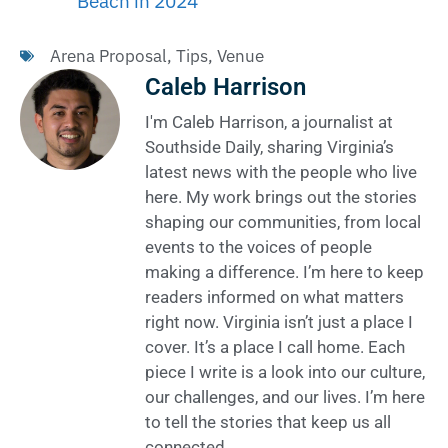
Beach in 2024
Arena Proposal
,
Tips
,
Venue
Caleb Harrison
I'm Caleb Harrison, a journalist at
Southside Daily, sharing Virginia’s
latest news with the people who live
here. My work brings out the stories
shaping our communities, from local
events to the voices of people
making a difference. I’m here to keep
readers informed on what matters
right now. Virginia isn’t just a place I
cover. It’s a place I call home. Each
piece I write is a look into our culture,
our challenges, and our lives. I’m here
to tell the stories that keep us all
connected.