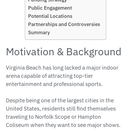
Public Engagement
Potential Locations
Partnerships and Controversies
Summary
Motivation & Background
Virginia Beach has long lacked a major indoor
arena capable of attracting top-tier
entertainment and professional sports.
Despite being one of the largest cities in the
United States, residents still find themselves
traveling to Norfolk Scope or Hampton
Coliseum when they want to see major shows.