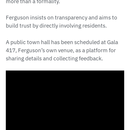
more than a formality.
Ferguson insists on transparency and aims to
build trust by directly involving residents.
A public town hall has been scheduled at Gala
417, Ferguson’s own venue, as a platform for
sharing details and collecting feedback.