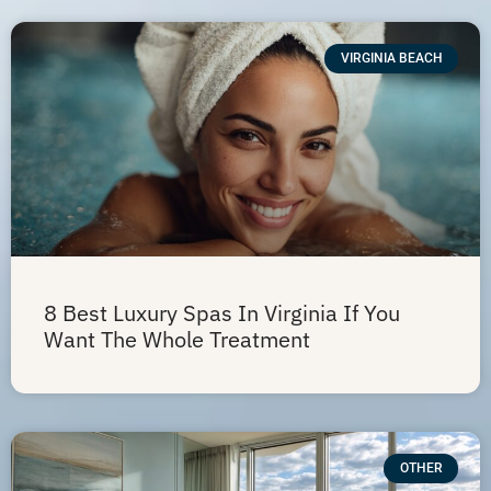
VIRGINIA BEACH
8 Best Luxury Spas In Virginia If You
Want The Whole Treatment
OTHER