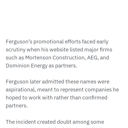
Ferguson’s promotional efforts faced early
scrutiny when his website listed major firms
such as Mortenson Construction, AEG, and
Dominion Energy as partners.
Ferguson later admitted these names were
aspirational, meant to represent companies he
hoped to work with rather than confirmed
partners.
The incident created doubt among some