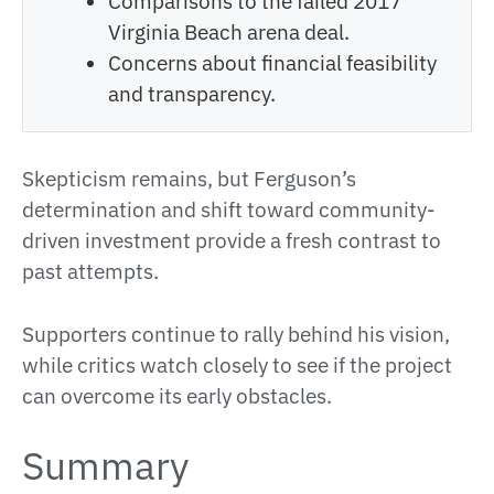
Comparisons to the failed 2017
Virginia Beach arena deal.
Concerns about financial feasibility
and transparency.
Skepticism remains, but Ferguson’s
determination and shift toward community-
driven investment provide a fresh contrast to
past attempts.
Supporters continue to rally behind his vision,
while critics watch closely to see if the project
can overcome its early obstacles.
Summary