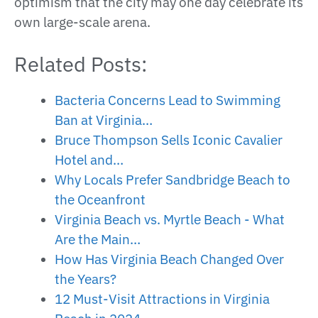
optimism that the city may one day celebrate its
own large-scale arena.
Related Posts:
Bacteria Concerns Lead to Swimming
Ban at Virginia…
Bruce Thompson Sells Iconic Cavalier
Hotel and…
Why Locals Prefer Sandbridge Beach to
the Oceanfront
Virginia Beach vs. Myrtle Beach - What
Are the Main…
How Has Virginia Beach Changed Over
the Years?
12 Must-Visit Attractions in Virginia