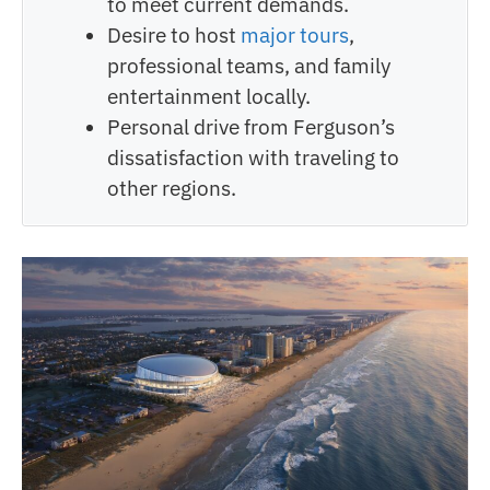
to meet current demands.
Desire to host
major tours
,
professional teams, and family
entertainment locally.
Personal drive from Ferguson’s
dissatisfaction with traveling to
other regions.