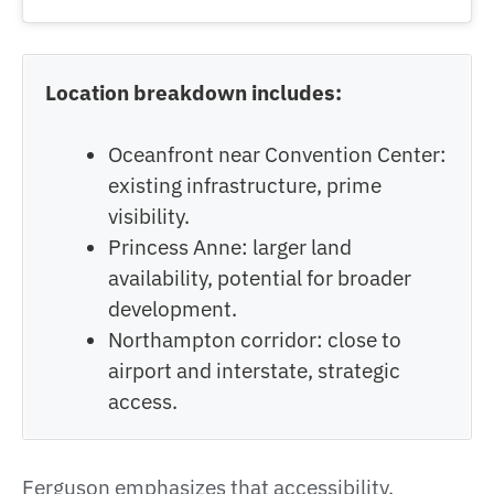
Location breakdown includes:
Oceanfront near Convention Center:
existing infrastructure, prime
visibility.
Princess Anne: larger land
availability, potential for broader
development.
Northampton corridor: close to
airport and interstate, strategic
access.
Ferguson emphasizes that accessibility,