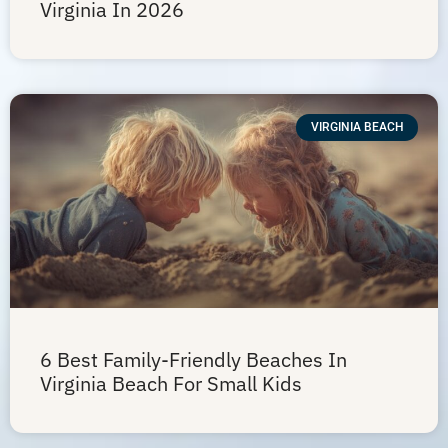
Virginia In 2026
VIRGINIA BEACH
6 Best Family-Friendly Beaches In
Virginia Beach For Small Kids