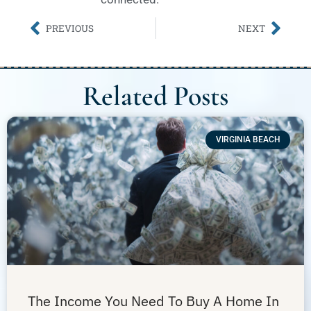
PREVIOUS
NEXT
Related Posts
VIRGINIA BEACH
The Income You Need To Buy A Home In