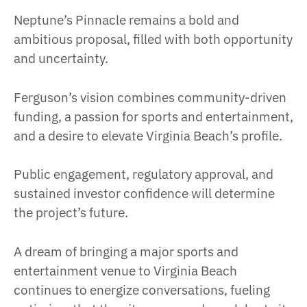
Neptune’s Pinnacle remains a bold and
ambitious proposal, filled with both opportunity
and uncertainty.
Ferguson’s vision combines community-driven
funding, a passion for sports and entertainment,
and a desire to elevate Virginia Beach’s profile.
Public engagement, regulatory approval, and
sustained investor confidence will determine
the project’s future.
A dream of bringing a major sports and
entertainment venue to Virginia Beach
continues to energize conversations, fueling