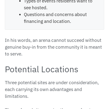
Types of events residents want to
see hosted.
Questions and concerns about
financing and location.
In his words, an arena cannot succeed without
genuine buy-in from the community it is meant
to serve.
Potential Locations
Three potential sites are under consideration,
each carrying its own advantages and
limitations.