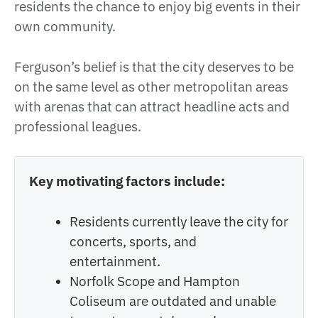
residents the chance to enjoy big events in their
own community.
Ferguson’s belief is that the city deserves to be
on the same level as other metropolitan areas
with arenas that can attract headline acts and
professional leagues.
Key motivating factors include:
Residents currently leave the city for
concerts, sports, and
entertainment.
Norfolk Scope and Hampton
Coliseum are outdated and unable