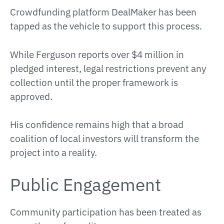
Crowdfunding platform DealMaker has been
tapped as the vehicle to support this process.
While Ferguson reports over $4 million in
pledged interest, legal restrictions prevent any
collection until the proper framework is
approved.
His confidence remains high that a broad
coalition of local investors will transform the
project into a reality.
Public Engagement
Community participation has been treated as