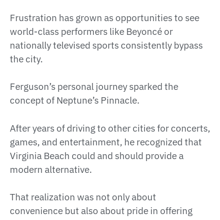
Frustration has grown as opportunities to see
world-class performers like Beyoncé or
nationally televised sports consistently bypass
the city.
Ferguson’s personal journey sparked the
concept of Neptune’s Pinnacle.
After years of driving to other cities for concerts,
games, and entertainment, he recognized that
Virginia Beach could and should provide a
modern alternative.
That realization was not only about
convenience but also about pride in offering