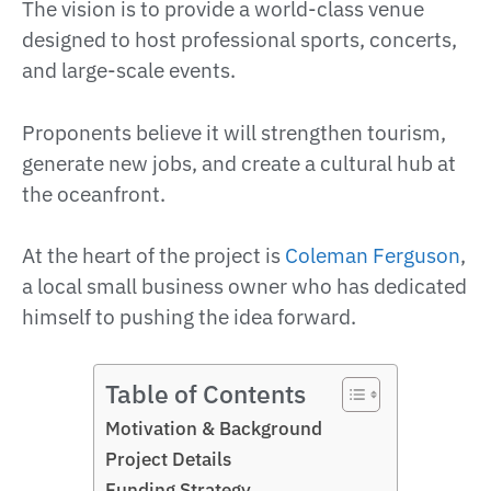
The vision is to provide a world-class venue
designed to host professional sports, concerts,
and large-scale events.
Proponents believe it will strengthen tourism,
generate new jobs, and create a cultural hub at
the oceanfront.
At the heart of the project is
Coleman Ferguson
,
a local small business owner who has dedicated
himself to pushing the idea forward.
Table of Contents
Motivation & Background
Project Details
Funding Strategy