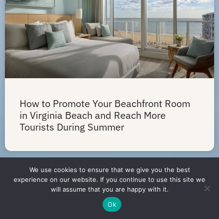
How to Promote Your Beachfront Room
in Virginia Beach and Reach More
Tourists During Summer
We use cookies to ensure that we give you the best
experience on our website. If you continue to use this site we
will assume that you are happy with it.
Ok