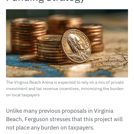
The Virginia Beach Arena is expected to rely on a mix of private
investment and tax revenue incentives, minimizing the burden
on local taxpayers
Unlike many previous proposals in Virginia
Beach, Ferguson stresses that this project will
not place any burden on taxpayers.