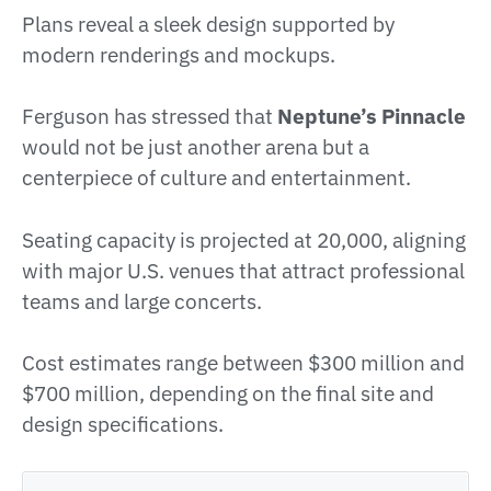
Plans reveal a sleek design supported by
modern renderings and mockups.
Ferguson has stressed that
Neptune’s Pinnacle
would not be just another arena but a
centerpiece of culture and entertainment.
Seating capacity is projected at 20,000, aligning
with major U.S. venues that attract professional
teams and large concerts.
Cost estimates range between $300 million and
$700 million, depending on the final site and
design specifications.