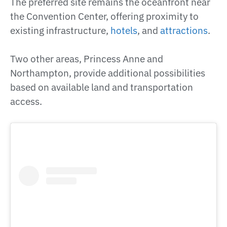
The preferred site remains the oceanfront near
the Convention Center, offering proximity to
existing infrastructure,
hotels
, and
attractions
.
Two other areas, Princess Anne and
Northampton, provide additional possibilities
based on available land and transportation
access.