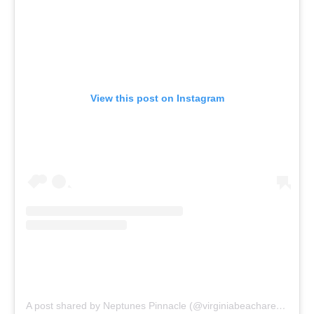
View this post on Instagram
A post shared by Neptunes Pinnacle (@virginiabeacharenaproject)