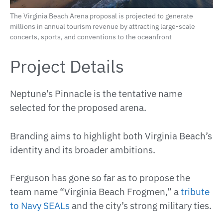
The Virginia Beach Arena proposal is projected to generate
millions in annual tourism revenue by attracting large-scale
concerts, sports, and conventions to the oceanfront
Project Details
Neptune’s Pinnacle is the tentative name
selected for the proposed arena.
Branding aims to highlight both Virginia Beach’s
identity and its broader ambitions.
Ferguson has gone so far as to propose the
team name “Virginia Beach Frogmen,” a
tribute
to Navy SEALs
and the city’s strong military ties.