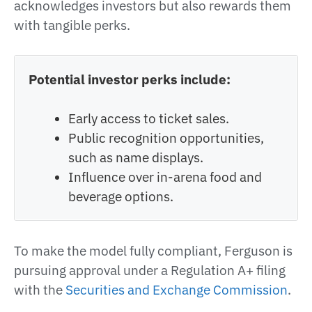
acknowledges investors but also rewards them
with tangible perks.
Potential investor perks include:
Early access to ticket sales.
Public recognition opportunities,
such as name displays.
Influence over in-arena food and
beverage options.
To make the model fully compliant, Ferguson is
pursuing approval under a Regulation A+ filing
with the
Securities and Exchange Commission
.