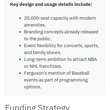
Key design and usage details include:
20,000-seat capacity with modern
amenities.
Branding concepts already released
to the public.
Event flexibility for concerts, sports,
and family shows.
Long-term ambition to attract NBA
or NHL franchises.
Ferguson’s mention of Baseball
events as part of programming
options.
Funding Strategy