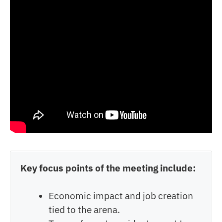
Key focus points of the meeting include:
Economic impact and job creation
tied to the arena.