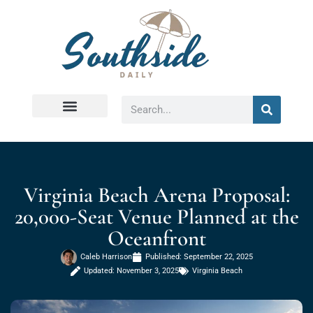
Virginia Beach
Virginia Beach Arena Proposal:
20,000-Seat Venue Planned at the
Oceanfront
Caleb Harrison
Published:
September 22, 2025
Updated: November 3, 2025
Virginia Beach