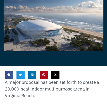
A major proposal has been set forth to create a
20,000-seat indoor multipurpose arena in
Virginia Beach.