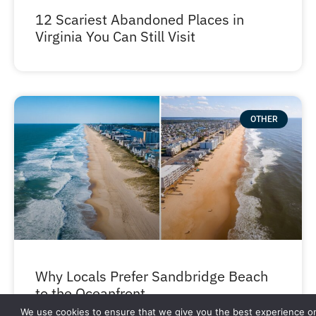
12 Scariest Abandoned Places in
Virginia You Can Still Visit
OTHER
Why Locals Prefer Sandbridge Beach
to the Oceanfront
We use cookies to ensure that we give you the best experience o