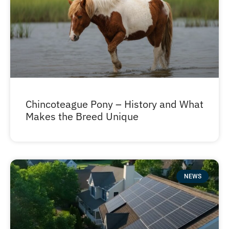
Chincoteague Pony – History and What
Makes the Breed Unique
NEWS