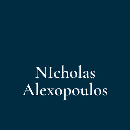
NIcholas
Alexopoulos