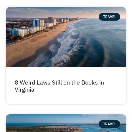
TRAVEL
8 Weird Laws Still on the Books in
Virginia
TRAVEL