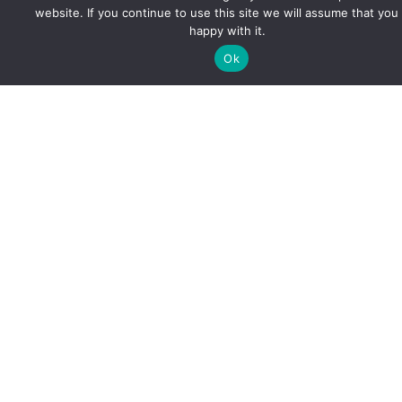
website. If you continue to use this site we will assume that you
happy with it.
Ok
OTHER
Best 10 Small Towns in Virginia for
Affordable Living in 2025