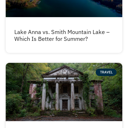
Lake Anna vs. Smith Mountain Lake –
Which Is Better for Summer?
TRAVEL