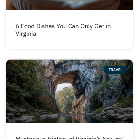
6 Food Dishes You Can Only Get in
Virginia
TRAVEL
Mysterious History of Virginia’s Natural