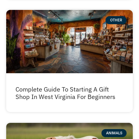
OTHER
Complete Guide To Starting A Gift
Shop In West Virginia For Beginners
ANIMALS