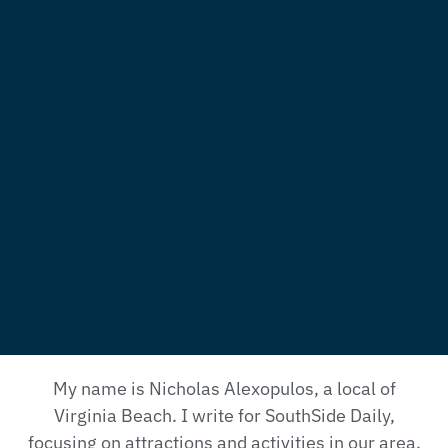
My name is Nicholas Alexopulos, a local of
Virginia Beach. I write for SouthSide Daily,
focusing on attractions and activities in our area.