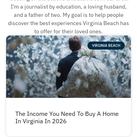
I’m a journalist by education, a loving husband,
and a father of two. My goal is to help people
discover the best experiences Virginia Beach has
to offer for their loved ones.
VIRGINIA BEACH
The Income You Need To Buy A Home
In Virginia In 2026