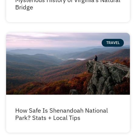
Bridge
TRAVEL
How Safe Is Shenandoah National
Park? Stats + Local Tips