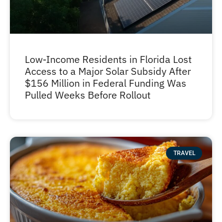
Low-Income Residents in Florida Lost
Access to a Major Solar Subsidy After
$156 Million in Federal Funding Was
Pulled Weeks Before Rollout
TRAVEL