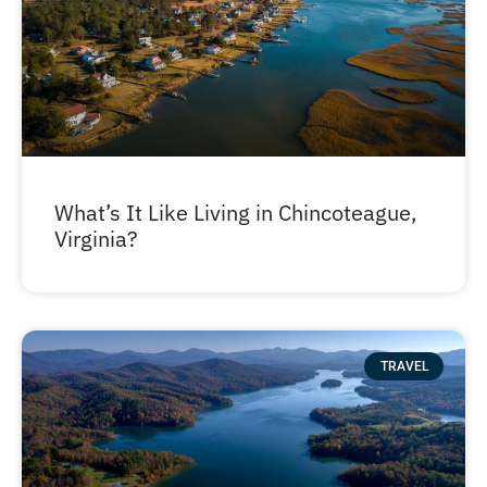
What’s It Like Living in Chincoteague,
Virginia?
TRAVEL