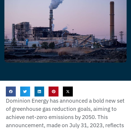
Dominion Energy has announced a bold new set
of greenhouse gas reduction goals, aiming to
achieve net-zero emissions by 2050. This
announcement, made on July 31, 2023, reflects