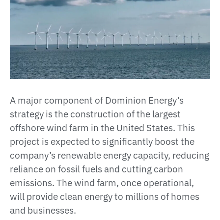
A major component of Dominion Energy’s
strategy is the construction of the largest
offshore wind farm in the United States. This
project is expected to significantly boost the
company’s renewable energy capacity, reducing
reliance on fossil fuels and cutting carbon
emissions. The wind farm, once operational,
will provide clean energy to millions of homes
and businesses​.