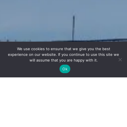
We use cookies to ensure that we give you the best
experience on our website. If you continue to use this site we
will assume that you are happy with it.
Ok