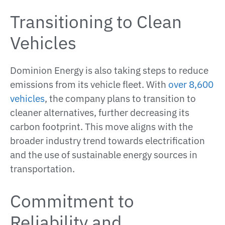
Transitioning to Clean
Vehicles
Dominion Energy is also taking steps to reduce
emissions from its vehicle fleet. With
over 8,600
vehicles
, the company plans to transition to
cleaner alternatives, further decreasing its
carbon footprint. This move aligns with the
broader industry trend towards electrification
and the use of sustainable energy sources in
transportation​.
Commitment to
Reliability and