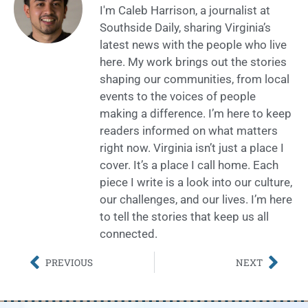
I'm Caleb Harrison, a journalist at
Southside Daily, sharing Virginia’s
latest news with the people who live
here. My work brings out the stories
shaping our communities, from local
events to the voices of people
making a difference. I’m here to keep
readers informed on what matters
right now. Virginia isn’t just a place I
cover. It’s a place I call home. Each
piece I write is a look into our culture,
our challenges, and our lives. I’m here
to tell the stories that keep us all
connected.
PREVIOUS
NEXT