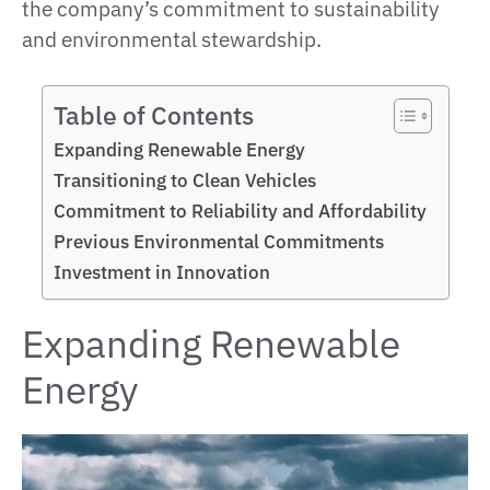
the company’s commitment to sustainability
and environmental stewardship.
Table of Contents
Expanding Renewable Energy
Transitioning to Clean Vehicles
Commitment to Reliability and Affordability
Previous Environmental Commitments
Investment in Innovation
Expanding Renewable
Energy