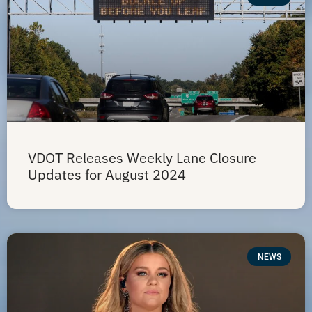
VDOT Releases Weekly Lane Closure
Updates for August 2024
NEWS