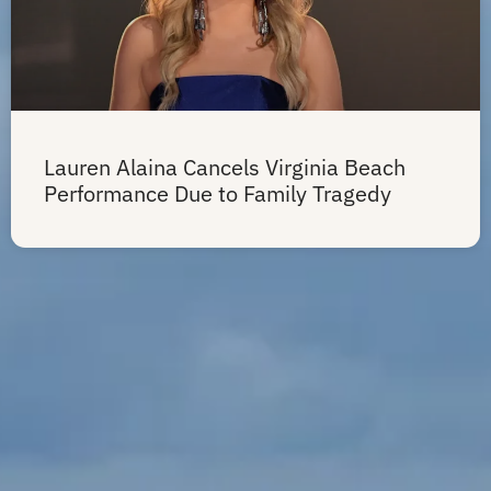
Lauren Alaina Cancels Virginia Beach
Performance Due to Family Tragedy