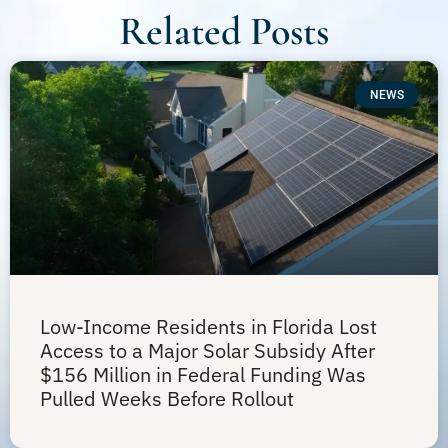
Related Posts
NEWS
Low-Income Residents in Florida Lost
Access to a Major Solar Subsidy After
$156 Million in Federal Funding Was
Pulled Weeks Before Rollout