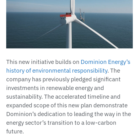
This new initiative builds on
Dominion Energy’s
history of environmental responsibility
. The
company has previously pledged significant
investments in renewable energy and
sustainability. The accelerated timeline and
expanded scope of this new plan demonstrate
Dominion’s dedication to leading the way in the
energy sector’s transition to a low-carbon
future​.