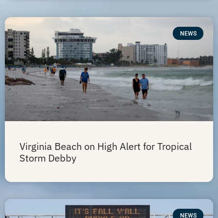
NEWS
Virginia Beach on High Alert for Tropical
Storm Debby
NEWS