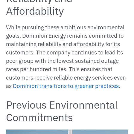
Affordability
While pursuing these ambitious environmental
goals, Dominion Energy remains committed to
maintaining reliability and affordability for its
customers. The company continues to lead its
peer group with the lowest sustained outage
rates per hundred miles. This ensures that
customers receive reliable energy services even
as
Dominion transitions to greener practices
​​​.
Previous Environmental
Commitments