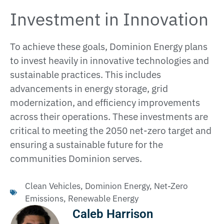
Investment in Innovation
To achieve these goals, Dominion Energy plans
to invest heavily in innovative technologies and
sustainable practices. This includes
advancements in energy storage, grid
modernization, and efficiency improvements
across their operations. These investments are
critical to meeting the 2050 net-zero target and
ensuring a sustainable future for the
communities Dominion serves​.
Clean Vehicles
,
Dominion Energy
,
Net-Zero
Emissions
,
Renewable Energy
Caleb Harrison