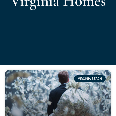
Virginia Homes
VIRGINIA BEACH