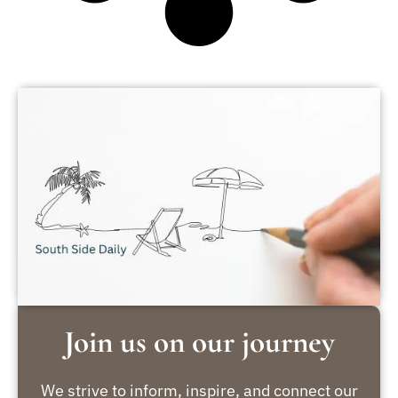
Join us on our journey
We strive to inform, inspire, and connect our