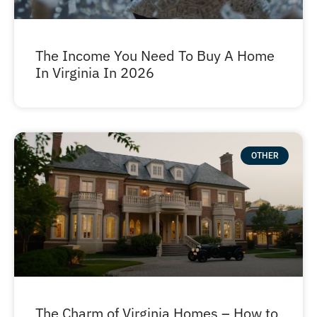
The Income You Need To Buy A Home
In Virginia In 2026
OTHER
The Charm of Virginia Homes – How to