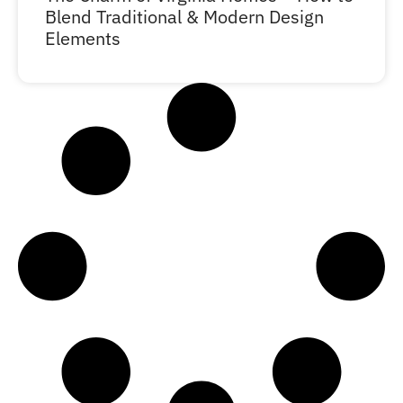
Blend Traditional & Modern Design
Elements