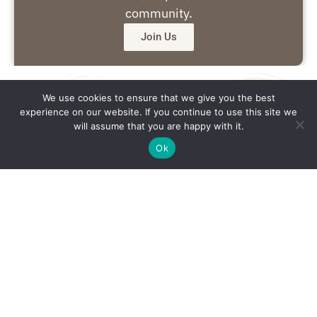
community.
Join Us
We use cookies to ensure that we give you the best
experience on our website. If you continue to use this site we
will assume that you are happy with it.
Ok
Get in Touch
Email: office@southsidedaily.com
Privacy Policy
Terms and Conditions
Editorial Policy