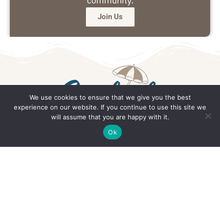
community.
Join Us
We use cookies to ensure that we give you the best
experience on our website. If you continue to use this site we
will assume that you are happy with it.
Get in Touch
Ok
Email: office@southsidedaily.com
Privacy Policy
Terms and Conditions
Editorial Policy