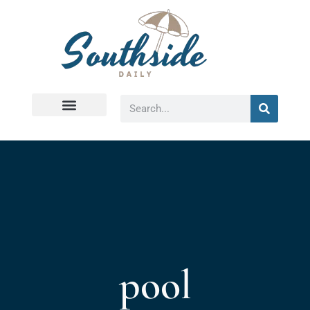
Virginia Beach
pool