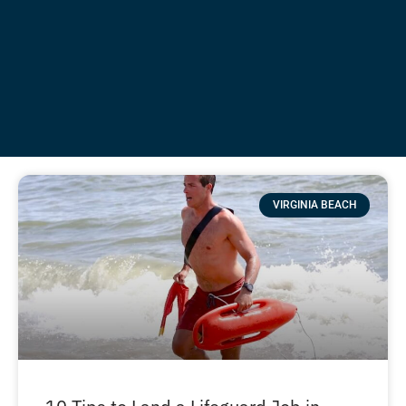
VIRGINIA BEACH