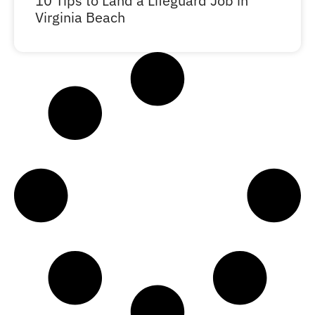
10 Tips to Land a Lifeguard Job in
Virginia Beach