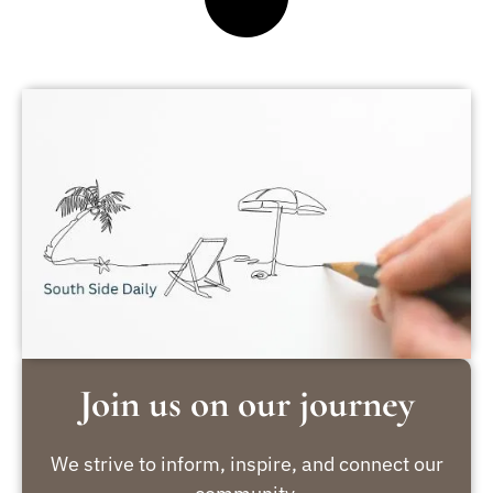
Join us on our journey
We strive to inform, inspire, and connect our