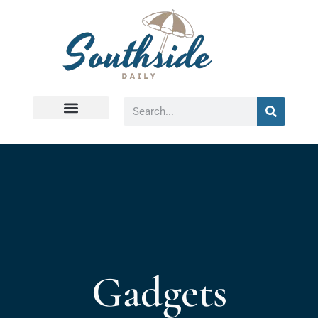
Virginia Beach
Gadgets