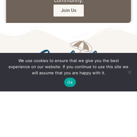
community.
Join Us
We use cookies to ensure that we give you the best
experience on our website. If you continue to use this site we
will assume that you are happy with it.
Get in Touch
Ok
Email: office@southsidedaily.com
Privacy Policy
Terms and Conditions
Editorial Policy