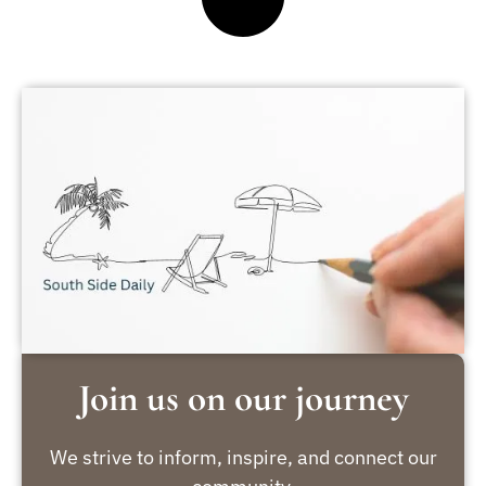
Join us on our journey
We strive to inform, inspire, and connect our