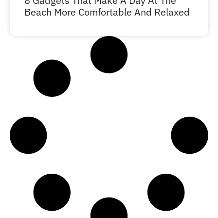
8 Gadgets That Make A Day At The
Beach More Comfortable And Relaxed