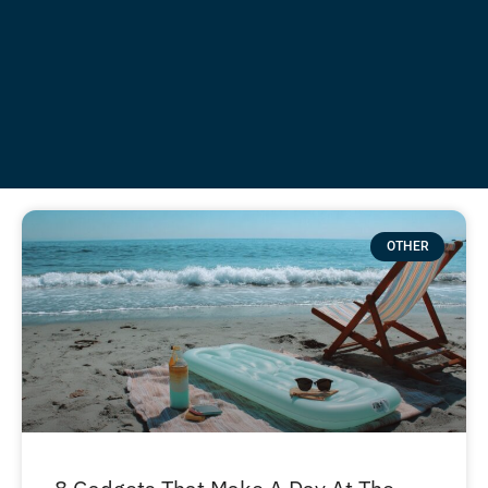
OTHER